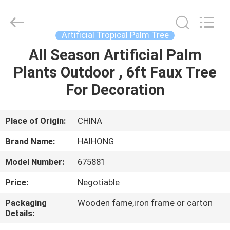
&
Crafts
Factory.
All
Rights
Artificial Tropical Palm Tree
Reserved.
Developed
All Season Artificial Palm
HOME
by
ECER
Plants Outdoor , 6ft Faux Tree
PRODUCTS
For Decoration
VIDEOS
Place of Origin:
CHINA
Brand Name:
HAIHONG
ABOUT
Model Number:
675881
US
Price:
Negotiable
FACTORY
Packaging
Wooden fame,iron frame or carton
Details:
TOUR