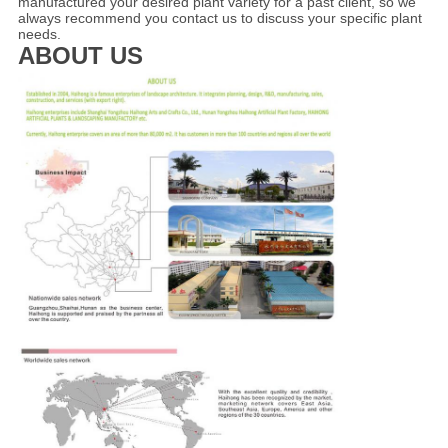
manufactured your desired plant variety for a past client, so we
always recommend you contact us to discuss your specific plant
needs.
ABOUT US