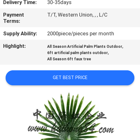
Delivery Time:
30-35days
QUALITY
Payment
T/T, Western Union, , , L/C
Terms:
CONTROL
Supply Ability:
2000piece/pieces per month
CONTACT
Highlight:
,
All Season Artificial Palm Plants Outdoor
,
US
6ft artificial palm plants outdoor
All Season 6ft faux tree
NEWS
GET BEST PRICE
CASES
REQUEST
A
QUOTE