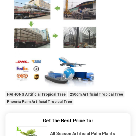
HAIHONG Artificial Tropical Tree
250cm Artificial Tropical Tree
Phoenix Palm Artificial Tropical Tree
Get the Best Price for
All Season Artificial Palm Plants