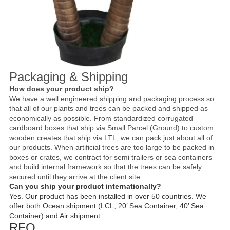
Packaging & Shipping
How does your product ship?
We have a well engineered shipping and packaging process so
that all of our plants and trees can be packed and shipped as
economically as possible. From standardized corrugated
cardboard boxes that ship via Small Parcel (Ground) to custom
wooden creates that ship via LTL, we can pack just about all of
our products. When artificial trees are too large to be packed in
boxes or crates, we contract for semi trailers or sea containers
and build internal framework so that the trees can be safely
secured until they arrive at the client site.
Can you ship your product internationally?
Yes. Our product has been installed in over 50 countries. We
offer both Ocean shipment (LCL, 20’ Sea Container, 40’ Sea
Container) and Air shipment.
RFQ