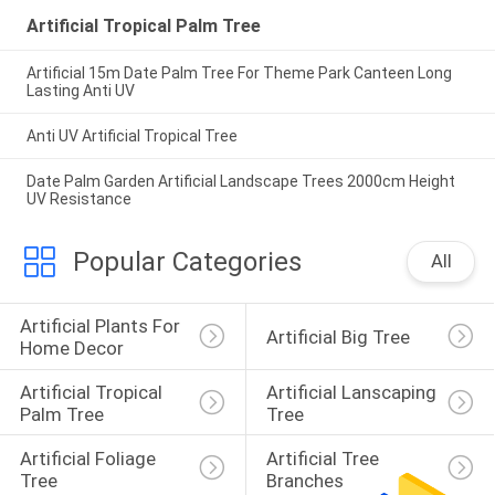
Artificial Tropical Palm Tree
Artificial 15m Date Palm Tree For Theme Park Canteen Long
Lasting Anti UV
Anti UV Artificial Tropical Tree
Date Palm Garden Artificial Landscape Trees 2000cm Height
UV Resistance
Popular Categories
All
Artificial Plants For 
Artificial Big Tree
Home Decor
Artificial Tropical 
Artificial Lanscaping 
Palm Tree
Tree
Artificial Foliage 
Artificial Tree 
Tree
Branches