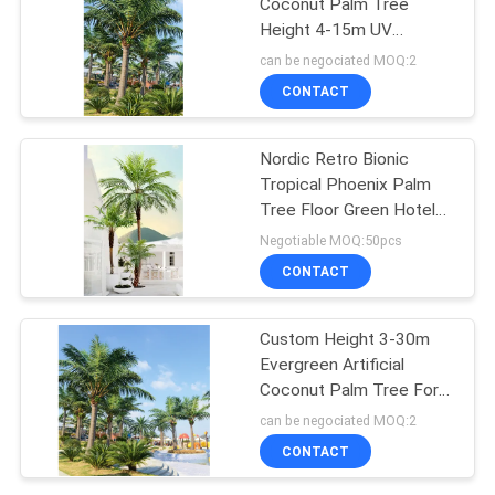
Coconut Palm Tree
Height 4-15m UV
Resistance
can be negociated MOQ:2
CONTACT
Nordic Retro Bionic
Tropical Phoenix Palm
Tree Floor Green Hotel
Decor
Negotiable MOQ:50pcs
CONTACT
Custom Height 3-30m
Evergreen Artificial
Coconut Palm Tree For
Outdoor Events
can be negociated MOQ:2
CONTACT