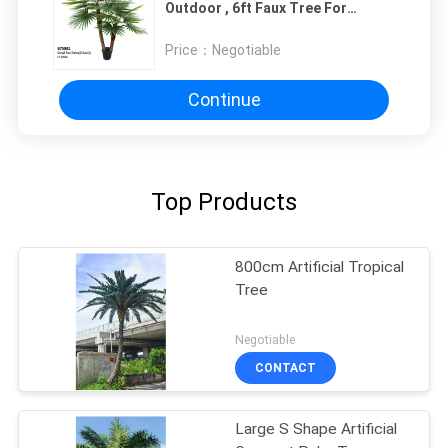
Outdoor , 6ft Faux Tree For
Decoration
Price：
Negotiable
Continue
Top Products
800cm Artificial Tropical
Tree
Negotiable
CONTACT
Large S Shape Artificial