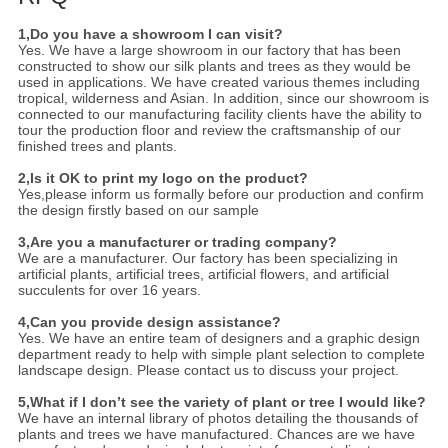
1,Do you have a showroom I can visit?
Yes. We have a large showroom in our factory that has been
constructed to show our silk plants and trees as they would be
used in applications. We have created various themes including
tropical, wilderness and Asian. In addition, since our showroom is
connected to our manufacturing facility clients have the ability to
tour the production floor and review the craftsmanship of our
finished trees and plants.
2,Is it OK to print my logo on the product?
Yes,please inform us formally before our production and confirm
the design firstly based on our sample
3,Are you a manufacturer or trading company?
We are a manufacturer. Our factory has been specializing in
artificial plants, artificial trees, artificial flowers, and artificial
succulents for over 16 years.
4,Can you provide design assistance?
Yes. We have an entire team of designers and a graphic design
department ready to help with simple plant selection to complete
landscape design. Please contact us to discuss your project.
5,What if I don’t see the variety of plant or tree I would like?
We have an internal library of photos detailing the thousands of
plants and trees we have manufactured. Chances are we have