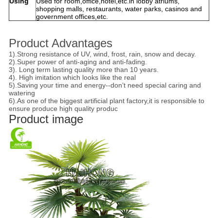
Using
Used for room,office,hotel,etc.in lobby atriums,
shopping malls, restaurants, water parks, casinos and
government offices,etc.
Product Advantages
1).Strong resistance of UV, wind, frost, rain, snow and decay.
2).Super power of anti-aging and anti-fading.
3). Long term lasting quality more than 10 years.
4). High imitation which looks like the real
5).Saving your time and energy--don’t need special caring and
watering
6).As one of the biggest artificial plant factory,it is responsible to
ensure produce high quality produc
Product image