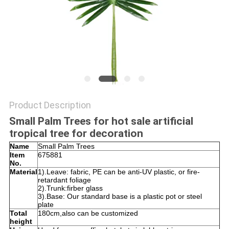
SITEMAP
PRIVACY
POLICY
Product Description
Small Palm Trees for hot sale artificial
tropical tree for decoration
Name
Small Palm Trees
Item
675881
No.
Material
1).Leave: fabric, PE can be anti-UV plastic, or fire-
retardant foliage
2).Trunk:firber glass
3).Base: Our standard base is a plastic pot or steel
plate
Total
180cm,also can be customized
height