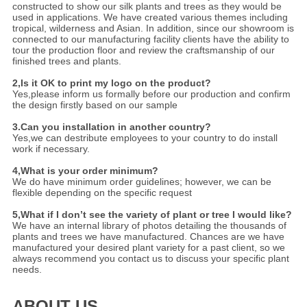
constructed to show our silk plants and trees as they would be
used in applications. We have created various themes including
tropical, wilderness and Asian. In addition, since our showroom is
connected to our manufacturing facility clients have the ability to
tour the production floor and review the craftsmanship of our
finished trees and plants.
2,Is it OK to print my logo on the product?
Yes,please inform us formally before our production and confirm
the design firstly based on our sample
3.Can you installation in another country?
Yes,we can destribute employees to your country to do install
work if necessary.
4,What is your order minimum?
We do have minimum order guidelines; however, we can be
flexible depending on the specific request
5,What if I don’t see the variety of plant or tree I would like?
We have an internal library of photos detailing the thousands of
plants and trees we have manufactured. Chances are we have
manufactured your desired plant variety for a past client, so we
always recommend you contact us to discuss your specific plant
needs.
ABOUT US