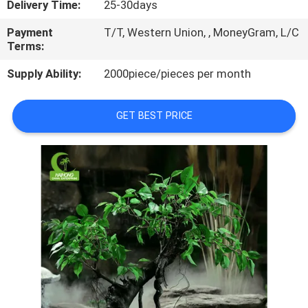
Delivery Time:
25-30days
QUALITY
Payment
T/T, Western Union, , MoneyGram, L/C
Terms:
CONTROL
Supply Ability:
2000piece/pieces per month
CONTACT
GET BEST PRICE
US
NEWS
CASES
REQUEST
A
QUOTE