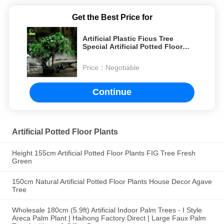
Get the Best Price for
Artificial Plastic Ficus Tree
Special Artificial Potted Floor
Plants For Indoor Decoration
Price：
Negotiable
Continue
Artificial Potted Floor Plants
Height 155cm Artificial Potted Floor Plants FIG Tree Fresh
Green
150cm Natural Artificial Potted Floor Plants House Decor Agave
Tree
Wholesale 180cm (5.9ft) Artificial Indoor Palm Trees - I Style
Areca Palm Plant | Haihong Factory Direct | Large Faux Palm