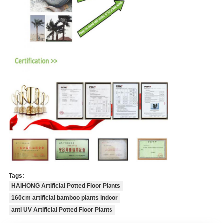
Tags:
HAIHONG Artificial Potted Floor Plants
160cm artificial bamboo plants indoor
anti UV Artificial Potted Floor Plants