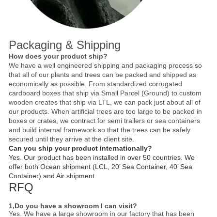
Packaging & Shipping
How does your product ship?
We have a well engineered shipping and packaging process so
that all of our plants and trees can be packed and shipped as
economically as possible. From standardized corrugated
cardboard boxes that ship via Small Parcel (Ground) to custom
wooden creates that ship via LTL, we can pack just about all of
our products. When artificial trees are too large to be packed in
boxes or crates, we contract for semi trailers or sea containers
and build internal framework so that the trees can be safely
secured until they arrive at the client site.
Can you ship your product internationally?
Yes. Our product has been installed in over 50 countries. We
offer both Ocean shipment (LCL, 20’ Sea Container, 40’ Sea
Container) and Air shipment.
RFQ
1,Do you have a showroom I can visit?
Yes. We have a large showroom in our factory that has been