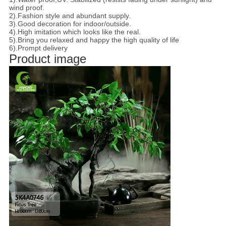
wind proof.
2).Fashion style and abundant supply.
3).Good decoration for indoor/outside.
4).High imitation which looks like the real.
5).Bring you relaxed and happy the high quality of life
6).Prompt delivery
Product image