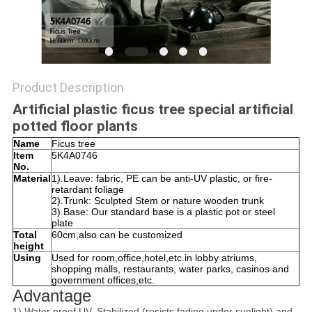
SITEMAP
PRIVACY
Product Description
POLICY
Artificial plastic ficus tree special artificial
potted floor plants
Name
Ficus tree
Item
5K4A0746
No.
Material
1).Leave: fabric, PE can be anti-UV plastic, or fire-
retardant foliage
2).Trunk: Sculpted Stem or nature wooden trunk
3).Base: Our standard base is a plastic pot or steel
plate
Total
60cm,also can be customized
height
Using
Used for room,office,hotel,etc.in lobby atriums,
shopping malls, restaurants, water parks, casinos and
government offices,etc.
Advantage
1).Water proof,UV. Stabilized (resists fading under sunlight) and