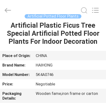
Arts
&
Crafts
Factory.
All
Artificial Potted Floor Plants
Rights
Reserved.
Developed
Artificial Plastic Ficus Tree
HOME
by
ECER
Special Artificial Potted Floor
PRODUCTS
Plants For Indoor Decoration
VIDEOS
Place of Origin:
CHINA
Brand Name:
HAIHONG
ABOUT
Model Number:
5K4A0746
US
Price:
Negotiable
FACTORY
Packaging
Wooden fame,iron frame or carton
Details:
TOUR