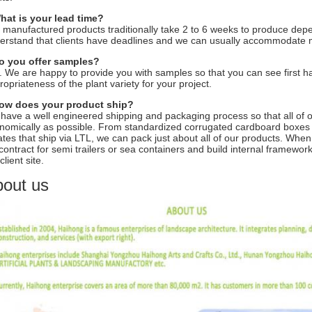
hat is your lead time?
 manufactured products traditionally take 2 to 6 weeks to produce depe
erstand that clients have deadlines and we can usually accommodate 
o you offer samples?
. We are happy to provide you with samples so that you can see first ha
ropriateness of the plant variety for your project.
ow does your product ship?
have a well engineered shipping and packaging process so that all of 
nomically as possible. From standardized corrugated cardboard boxes 
ates that ship via LTL, we can pack just about all of our products. When a
contract for semi trailers or sea containers and build internal framework
client site.
out us