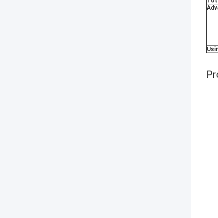
Tot
Adv
Usi
Pr