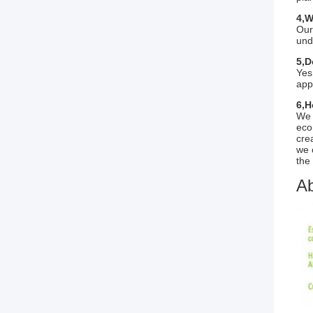
4,W
Our
und
5,D
Yes
app
6,H
We 
eco
cre
we 
the 
Ab