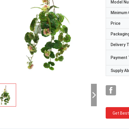
Model N
Minimum 
Price
Packaging
Delivery 
Payment 
Supply Abi
Get Best