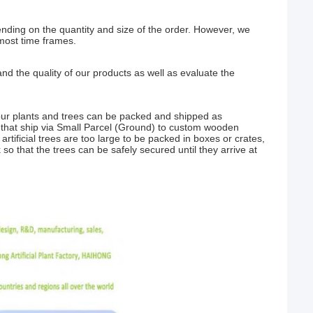
nding on the quantity and size of the order. However, we
most time frames.
nd the quality of our products as well as evaluate the
our plants and trees can be packed and shipped as
that ship via Small Parcel (Ground) to custom wooden
rtificial trees are too large to be packed in boxes or crates,
 so that the trees can be safely secured until they arrive at