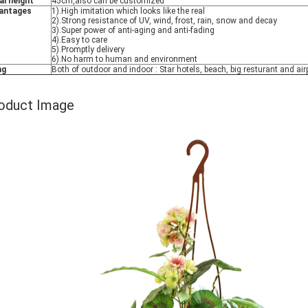
al height
45cm,also can be customized
antages
1).High imitation which looks like the real
2).Strong resistance of UV, wind, frost, rain, snow and decay
3).Super power of anti-aging and anti-fading
4).Easy to care
5).Promptly delivery
6).No harm to human and environment
ng
Both of outdoor and indoor : Star hotels, beach, big resturant and airp
oduct Image