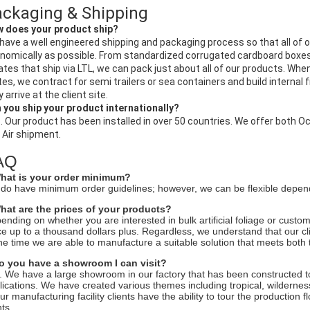
ckaging & Shipping
 does your product ship?
have a well engineered shipping and packaging process so that all of 
nomically as possible. From standardized corrugated cardboard boxes
ates that ship via LTL, we can pack just about all of our products. When 
tes, we contract for semi trailers or sea containers and build internal
 arrive at the client site.
 you ship your product internationally?
. Our product has been installed in over 50 countries. We offer both O
 Air shipment.
AQ
hat is your order minimum?
do have minimum order guidelines; however, we can be flexible dependi
hat are the prices of your products?
ending on whether you are interested in bulk artificial foliage or custom 
ce up to a thousand dollars plus. Regardless, we understand that our cli
the time we are able to manufacture a suitable solution that meets both 
o you have a showroom I can visit?
. We have a large showroom in our factory that has been constructed to
lications. We have created various themes including tropical, wilderne
our manufacturing facility clients have the ability to tour the production
ts.