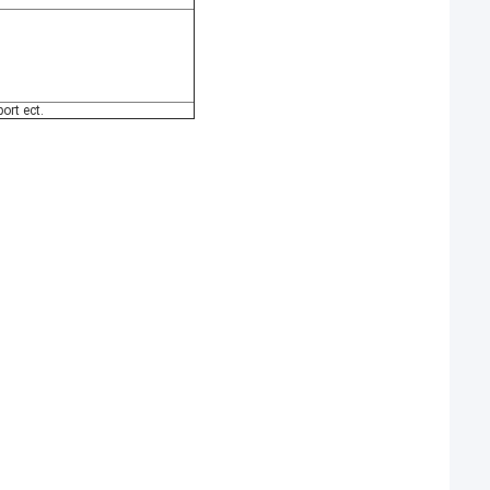
ort ect.