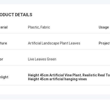
ODUCT DETAILS
erial
Plastic, Fabric
Usage
ture
Artificial Landscape Plant Leaves
Projec
or
Live Leaves Green
Green Spirit
ected Haihong company after a
Height 45cm Artificial Vine Plant
,
Realistic Real To
hlight
Height 45cm artificial hanging vines
outing, higher quality of their
s, big attention to details, and
ustomer care. They always ensured
rompt support to all our needs.
nsured a very professional service
with reference to technical