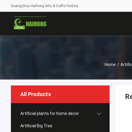
Guangzhou Haihong Arts & Crafts Factory
Home
/
Artifi
All Products
Re
Artificial plants for home decor
Artificial Big Tree