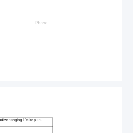
ative hanging lifelike plant