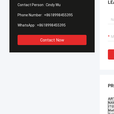
LE
for all the great support and cooperation
requir
Contact Person :
Cindy Wu
in the past days.
mainte
price.
Phone Number :
+8618998455395
WhatsApp :
+8618998455395
Contact Now
PR
ART
NA
ITE
Mat