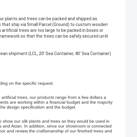
our plants and trees can be packed and shipped as
 that ship via Small Parcel (Ground) to custom wooden
artificial trees are too large to be packed in boxes or
 framework so that the trees can be safely secured until
cean shipment (LCL, 20’ Sea Container, 40’ Sea Container)
ng on the specific request.
artificial trees, our products range from a few dollars a
ents are working within a financial budget and the majority
the design specification and the budget.
 show our silk plants and trees as they would be used in
ss and Asian. In addition, since our showroom is connected
 floor and review the craftsmanship of our finished trees and