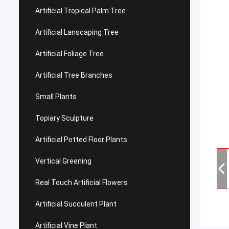
Artificial Tropical Palm Tree
Artificial Lanscaping Tree
Artificial Foliage Tree
Artificial Tree Branches
Small Plants
Topiary Sculpture
Artificial Potted Floor Plants
Vertical Greening
Real Touch Artificial Flowers
Artificial Succulent Plant
Artificial Vine Plant