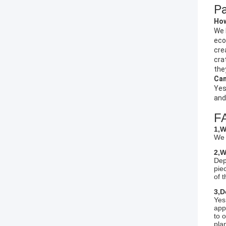
Pa
How
We 
eco
cre
cra
they
Can
Yes
and
F
1,W
We 
2,W
Dep
pie
of 
3,D
Yes
app
to 
plan