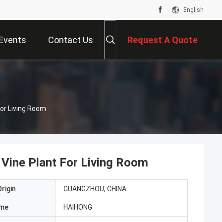
English
Events
Contact Us
Request A Quote
For Living Room
l Vine Plant For Living Room
rigin
GUANGZHOU, CHINA
ame
HAIHONG