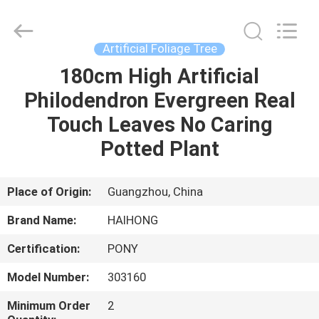
&
Crafts
Factory.
All
Rights
Artificial Foliage Tree
Reserved.
Developed
180cm High Artificial
HOME
by
ECER
Philodendron Evergreen Real
PRODUCTS
Touch Leaves No Caring
Potted Plant
VIDEOS
Place of Origin:
Guangzhou, China
ABOUT
Brand Name:
HAIHONG
US
Certification:
PONY
FACTORY
Model Number:
303160
TOUR
Minimum Order
2