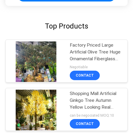
Top Products
Factory Priced Large
Artificial Olive Tree Huge
Ornamental Fiberglass
Tree for Indoor
Negotiable
Restaurants and
CONTACT
Shopping Malls Decor
Shopping Mall Artificial
Ginkgo Tree Autumn
Yellow Looking Real
Natural Floor Tree
can be negociated MOQ:10
CONTACT