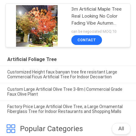
3m Artificial Maple Tree
Real Looking No Color
Fading Vibe Autumn
Themed Plant
can be negociated MOQ:10
CONTACT
Artificial Foliage Tree
Customized Height faux banyan tree fire resistant Large
Commercial Ficus Artificial Tree For Indoor Decoartion
Custom Large Artificial Olive Tree 3-8m | Commercial Grade
Faux Olive Plant
Factory Price Large Artificial Olive Tree, a Large Ornamental
Fiberglass Tree for Indoor Restaurants and Shopping Malls
Popular Categories
All