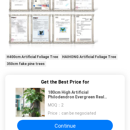
H400cm Artificial Foliage Tree
HAIHONG Artificial Foliage Tree
350cm fake pine trees
Get the Best Price for
180cm High Artificial
Philodendron Evergreen Real
Touch Leaves No Caring Potted
MOQ：
2
Plant
Price：
can be negociated
Continue