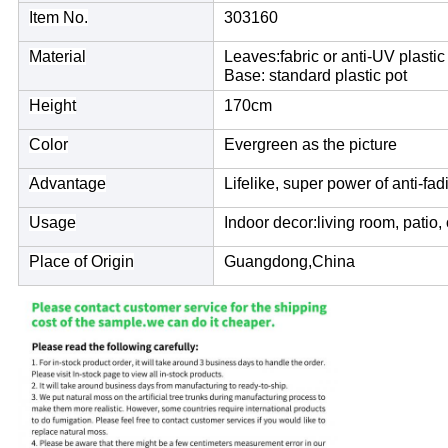
Item No.
303160
Material
Leaves:fabric or anti-UV plastic
Base: standard plastic pot
Height
170cm
Color
Evergreen as the picture
Advantage
Lifelike, super power of anti-fad
Usage
Indoor decor:living room, patio, 
Place of Origin
Guangdong,China