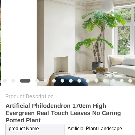
SITEMAP
PRIVACY
POLICY
Product Description
Artificial Philodendron 170cm High
Evergreen Real Touch Leaves No Caring
Potted Plant
product Name
Artificial Plant Landscape