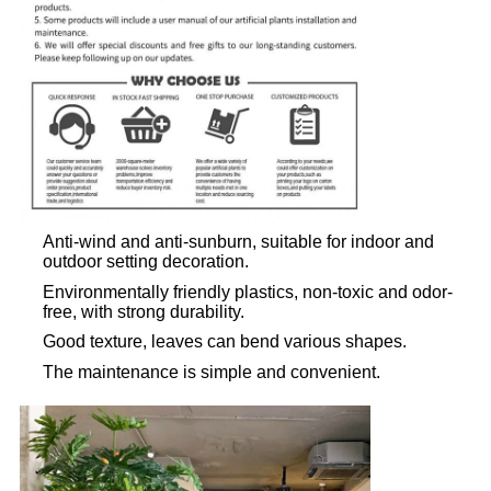
Anti-wind and anti-sunburn, suitable for indoor and
outdoor setting decoration.
Environmentally friendly plastics, non-toxic and odor-
free, with strong durability.
Good texture, leaves can bend various shapes.
The maintenance is simple and convenient.