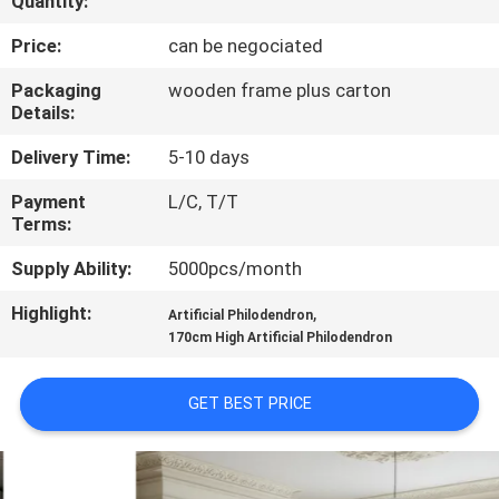
Quantity:
QUALITY
Price:
can be negociated
CONTROL
Packaging
wooden frame plus carton
Details:
CONTACT
Delivery Time:
5-10 days
US
Payment
L/C, T/T
Terms:
NEWS
Supply Ability:
5000pcs/month
Highlight:
,
Artificial Philodendron
CASES
170cm High Artificial Philodendron
REQUEST
GET BEST PRICE
A
QUOTE